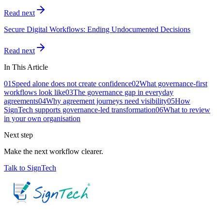
Read next
Secure Digital Workflows: Ending Undocumented Decisions
Read next
In This Article
01
Speed alone does not create confidence
02
What governance-first
workflows look like
03
The governance gap in everyday
agreements
04
Why agreement journeys need visibility
05
How
SignTech supports governance-led transformation
06
What to review
in your own organisation
Next step
Make the next workflow clearer.
Talk to SignTech