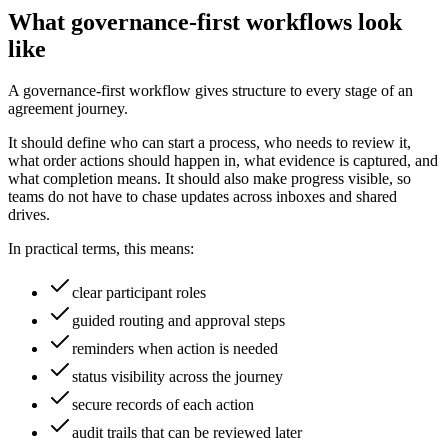
What governance-first workflows look
like
A governance-first workflow gives structure to every stage of an
agreement journey.
It should define who can start a process, who needs to review it,
what order actions should happen in, what evidence is captured, and
what completion means. It should also make progress visible, so
teams do not have to chase updates across inboxes and shared
drives.
In practical terms, this means:
clear participant roles
guided routing and approval steps
reminders when action is needed
status visibility across the journey
secure records of each action
audit trails that can be reviewed later