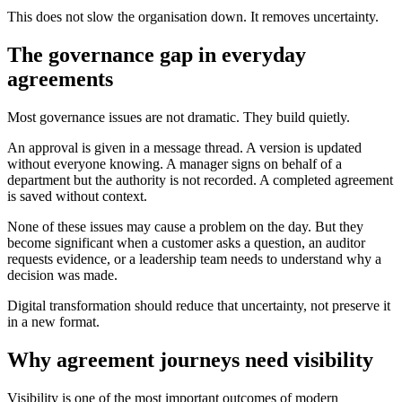
This does not slow the organisation down. It removes uncertainty.
The governance gap in everyday
agreements
Most governance issues are not dramatic. They build quietly.
An approval is given in a message thread. A version is updated
without everyone knowing. A manager signs on behalf of a
department but the authority is not recorded. A completed agreement
is saved without context.
None of these issues may cause a problem on the day. But they
become significant when a customer asks a question, an auditor
requests evidence, or a leadership team needs to understand why a
decision was made.
Digital transformation should reduce that uncertainty, not preserve it
in a new format.
Why agreement journeys need visibility
Visibility is one of the most important outcomes of modern