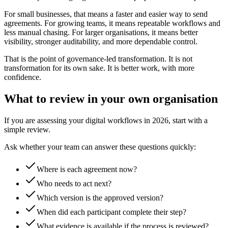
For small businesses, that means a faster and easier way to send
agreements. For growing teams, it means repeatable workflows and
less manual chasing. For larger organisations, it means better
visibility, stronger auditability, and more dependable control.
That is the point of governance-led transformation. It is not
transformation for its own sake. It is better work, with more
confidence.
What to review in your own organisation
If you are assessing your digital workflows in 2026, start with a
simple review.
Ask whether your team can answer these questions quickly:
Where is each agreement now?
Who needs to act next?
Which version is the approved version?
When did each participant complete their step?
What evidence is available if the process is reviewed?