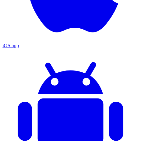
iOS app