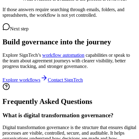
If those answers require searching through emails, folders, and
spreadsheets, the workflow is not yet controlled.
Next step
Build governance into the journey
Explore SignTech’s
workflow automation
capabilities or speak to
the team about agreement journeys with clearer visibility, better
progress tracking, and stronger governance.
Explore workflows
Contact SignTech
Frequently Asked Questions
What is digital transformation governance?
Digital transformation governance is the structure that ensures digital
processes are visible, controlled, secure, and auditable. It helps
organisations understand how decisions are made and how