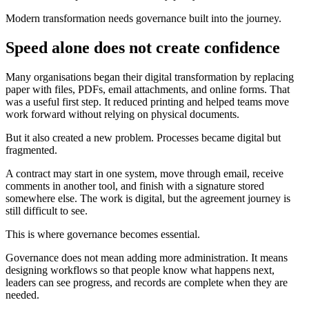
Modern transformation needs governance built into the journey.
Speed alone does not create confidence
Many organisations began their digital transformation by replacing
paper with files, PDFs, email attachments, and online forms. That
was a useful first step. It reduced printing and helped teams move
work forward without relying on physical documents.
But it also created a new problem. Processes became digital but
fragmented.
A contract may start in one system, move through email, receive
comments in another tool, and finish with a signature stored
somewhere else. The work is digital, but the agreement journey is
still difficult to see.
This is where governance becomes essential.
Governance does not mean adding more administration. It means
designing workflows so that people know what happens next,
leaders can see progress, and records are complete when they are
needed.