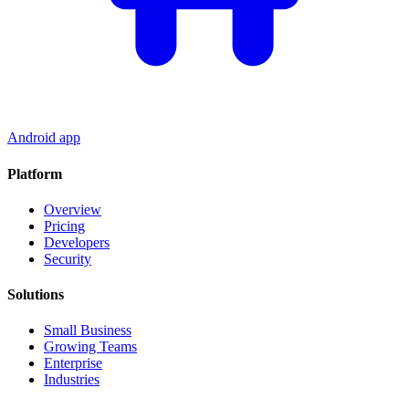
Android app
Platform
Overview
Pricing
Developers
Security
Solutions
Small Business
Growing Teams
Enterprise
Industries