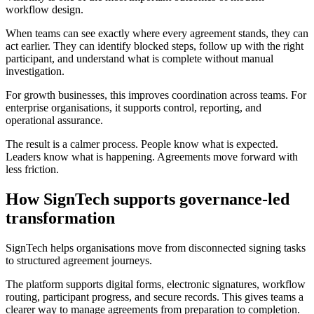
workflow design.
When teams can see exactly where every agreement stands, they can
act earlier. They can identify blocked steps, follow up with the right
participant, and understand what is complete without manual
investigation.
For growth businesses, this improves coordination across teams. For
enterprise organisations, it supports control, reporting, and
operational assurance.
The result is a calmer process. People know what is expected.
Leaders know what is happening. Agreements move forward with
less friction.
How SignTech supports governance-led
transformation
SignTech helps organisations move from disconnected signing tasks
to structured agreement journeys.
The platform supports digital forms, electronic signatures, workflow
routing, participant progress, and secure records. This gives teams a
clearer way to manage agreements from preparation to completion.