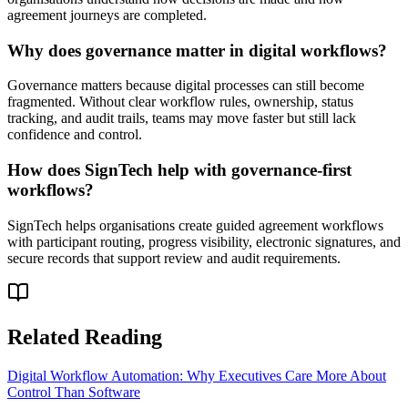
agreement journeys are completed.
Why does governance matter in digital workflows?
Governance matters because digital processes can still become
fragmented. Without clear workflow rules, ownership, status
tracking, and audit trails, teams may move faster but still lack
confidence and control.
How does SignTech help with governance-first
workflows?
SignTech helps organisations create guided agreement workflows
with participant routing, progress visibility, electronic signatures, and
secure records that support review and audit requirements.
Related Reading
Digital Workflow Automation: Why Executives Care More About
Control Than Software