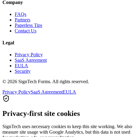
Company
FAQs
Partners
Paperless Tips
Contact Us
Legal
Privacy Policy
SaaS Agreement
EULA
Security
© 2026 SignTech Forms. All rights reserved.
Privacy Policy
SaaS Agreement
EULA
Privacy-first site cookies
SignTech uses necessary cookies to keep this site working. We also
measure site usage with Google Analytics, but this data is not used