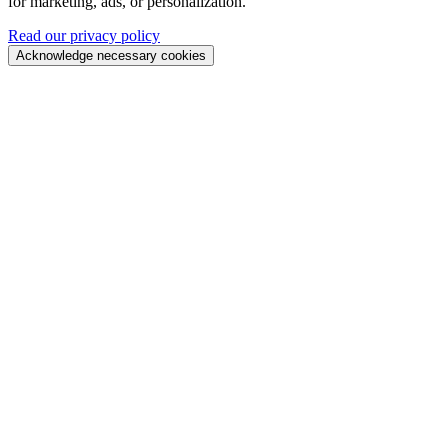
for marketing, ads, or personalization.
Read our privacy policy
Acknowledge necessary cookies