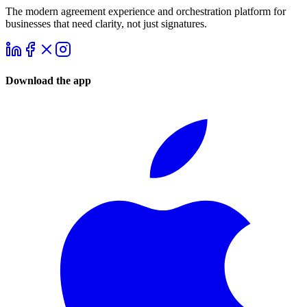
The modern agreement experience and orchestration platform for
businesses that need clarity, not just signatures.
Download the app