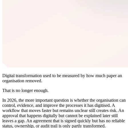
Digital transformation used to be measured by how much paper an
organisation removed.
That is no longer enough.
In 2026, the more important question is whether the organisation can
control, evidence, and improve the processes it has digitised. A
workflow that moves faster but remains unclear still creates risk. An
approval that happens digitally but cannot be explained later still
leaves a gap. An agreement that is signed quickly but has no reliable
status, ownership, or audit trail is only partly transformed.