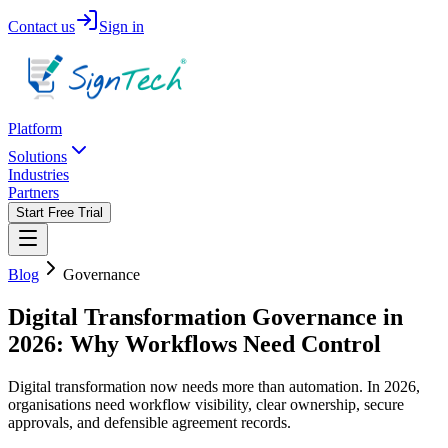
Contact us
Sign in
Platform
Solutions
Industries
Partners
Start Free Trial
Blog
Governance
Digital Transformation Governance in
2026: Why Workflows Need Control
Digital transformation now needs more than automation. In 2026,
organisations need workflow visibility, clear ownership, secure
approvals, and defensible agreement records.