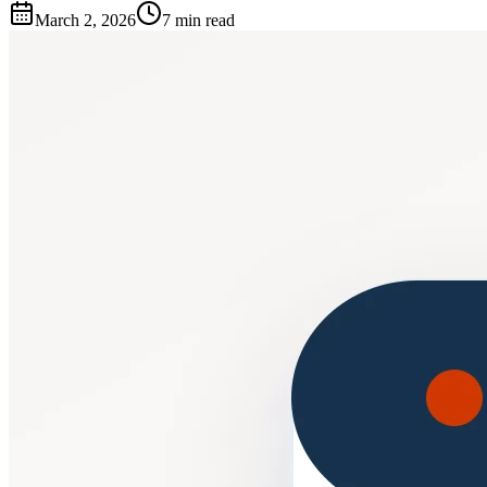
March 2, 2026
7 min read