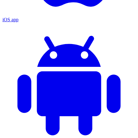
iOS app