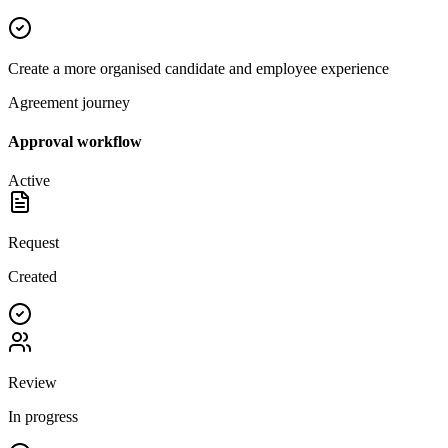
Create a more organised candidate and employee experience
Agreement journey
Approval workflow
Active
Request
Created
Review
In progress