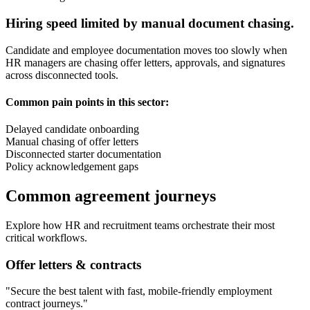
Hiring speed limited by manual document chasing.
Candidate and employee documentation moves too slowly when
HR managers are chasing offer letters, approvals, and signatures
across disconnected tools.
Common pain points in this sector:
Delayed candidate onboarding
Manual chasing of offer letters
Disconnected starter documentation
Policy acknowledgement gaps
Common agreement journeys
Explore how
HR and recruitment
teams orchestrate their most
critical workflows.
Offer letters & contracts
"
Secure the best talent with fast, mobile-friendly employment
contract journeys.
"