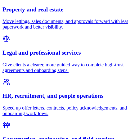
Property and real estate
Move lettings, sales documents, and approvals forward with less
paperwork and better visibility.
Legal and professional services
Give clients a clearer, more guided way to complete high-trust
agreements and onboarding steps.
HR, recruitment, and people operations
Speed up offer letters, contracts, policy acknowledgements, and
onboarding workflows.