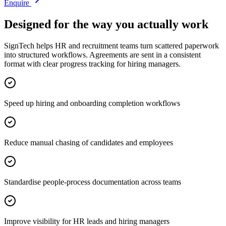
Enquire
Designed for the way you actually work
SignTech helps HR and recruitment teams turn scattered paperwork
into structured workflows. Agreements are sent in a consistent
format with clear progress tracking for hiring managers.
Speed up hiring and onboarding completion workflows
Reduce manual chasing of candidates and employees
Standardise people-process documentation across teams
Improve visibility for HR leads and hiring managers