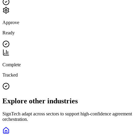
Approve
Ready
Complete
Tracked
Explore other industries
SignTech adapt across sectors to support high-confidence agreement
orchestration.