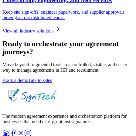
Construction, engineering, and field services
Keep site sign-offs, engineer paperwork, and supplier approvals
moving across distributed teams.
View all industry solutions
Ready to orchestrate your agreement
journeys?
Move beyond fragmented tools to a controlled, visible, and easier
way to manage agreements in
HR and recruitment
.
Book a demo
Talk to sales
The modern agreement experience and orchestration platform for
businesses that need clarity, not just signatures.