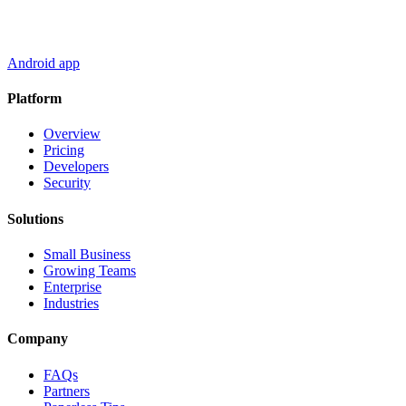
Android app
Platform
Overview
Pricing
Developers
Security
Solutions
Small Business
Growing Teams
Enterprise
Industries
Company
FAQs
Partners