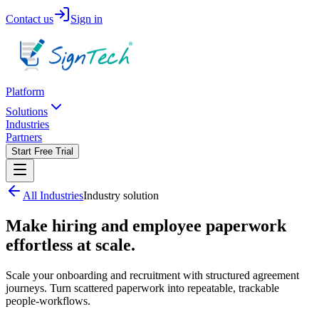
Contact us
Sign in
Platform
Solutions
Industries
Partners
Start Free Trial
All Industries
Industry solution
Make hiring and employee paperwork
effortless at scale.
Scale your onboarding and recruitment with structured agreement
journeys. Turn scattered paperwork into repeatable, trackable
people-workflows.