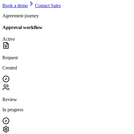
Book a demo
Contact Sales
Agreement journey
Approval workflow
Active
Request
Created
Review
In progress