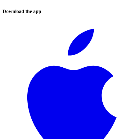
Download the app