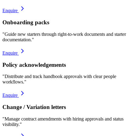
Enquire
Onboarding packs
"
Guide new starters through right-to-work documents and starter
documentation.
"
Enquire
Policy acknowledgements
"
Distribute and track handbook approvals with clear people
workflows.
"
Enquire
Change / Variation letters
"
Manage contract amendments with hiring approvals and status
visibility.
"