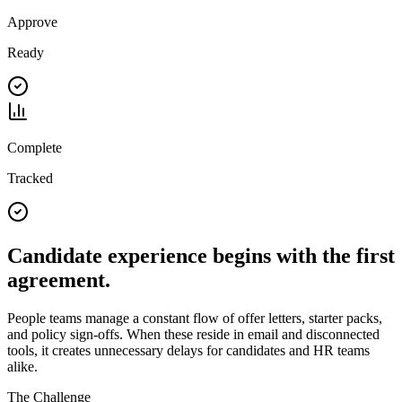
Approve
Ready
Complete
Tracked
Candidate experience begins with the first
agreement.
People teams manage a constant flow of offer letters, starter packs,
and policy sign-offs. When these reside in email and disconnected
tools, it creates unnecessary delays for candidates and HR teams
alike.
The Challenge