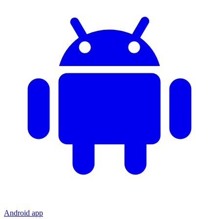
Android app