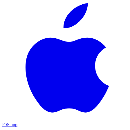
iOS app