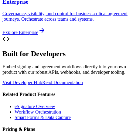
Enterprise
Governance, visibility, and control for business-critical agreement
journeys. Orchestrate across teams and systems.
Explore Enterprise
Built for Developers
Embed signing and agreement workflows directly into your own
product with our robust APIs, webhooks, and developer tooling.
Visit Developer Hub
Read Documentation
Related Product Features
eSignature Overview
Workflow Orchestration
Smart Forms & Data Capture
Pricing & Plans