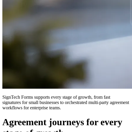
SignTech Forms supports every stage of growth, from fast
signatures for small businesses to orchestrated multi-party agreement
workflows for enterprise teams.
Agreement journeys for every