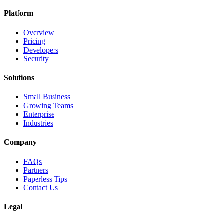
Platform
Overview
Pricing
Developers
Security
Solutions
Small Business
Growing Teams
Enterprise
Industries
Company
FAQs
Partners
Paperless Tips
Contact Us
Legal