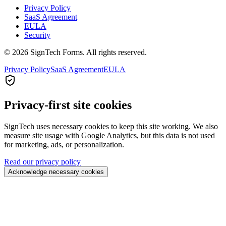
Privacy Policy
SaaS Agreement
EULA
Security
© 2026 SignTech Forms. All rights reserved.
Privacy Policy
SaaS Agreement
EULA
Privacy-first site cookies
SignTech uses necessary cookies to keep this site working. We also
measure site usage with Google Analytics, but this data is not used
for marketing, ads, or personalization.
Read our privacy policy
Acknowledge necessary cookies