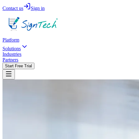
Contact us
Sign in
Platform
Solutions
Industries
Partners
Start Free Trial