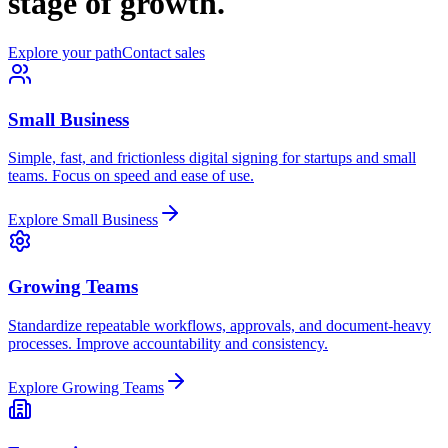
stage of growth.
Explore your path
Contact sales
Small Business
Simple, fast, and frictionless digital signing for startups and small
teams. Focus on speed and ease of use.
Explore Small Business
Growing Teams
Standardize repeatable workflows, approvals, and document-heavy
processes. Improve accountability and consistency.
Explore Growing Teams