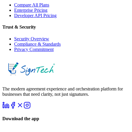
Compare All Plans
Enterprise Pricing
Developer API Pricing
Trust & Security
Security Overview
Compliance & Standards
Privacy Commitment
The modern agreement experience and orchestration platform for
businesses that need clarity, not just signatures.
Download the app