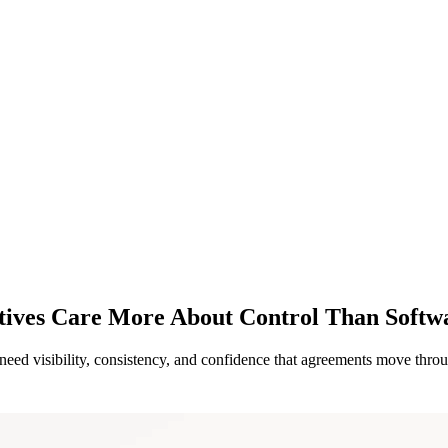
tives Care More About Control Than Softw
eed visibility, consistency, and confidence that agreements move throug