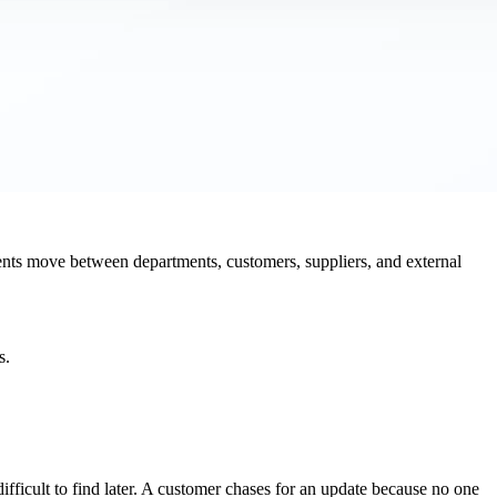
ts move between departments, customers, suppliers, and external
s.
ifficult to find later. A customer chases for an update because no one