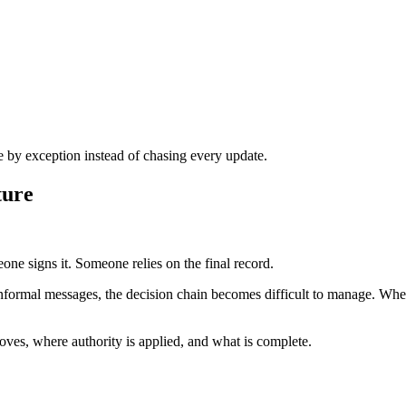
by exception instead of chasing every update.
ture
e signs it. Someone relies on the final record.
informal messages, the decision chain becomes difficult to manage. Whe
es, where authority is applied, and what is complete.