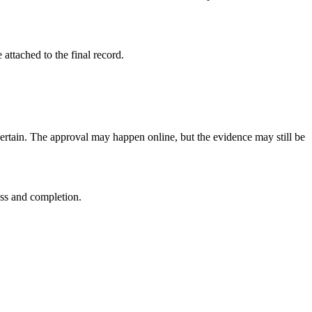
attached to the final record.
certain. The approval may happen online, but the evidence may still be
ess and completion.