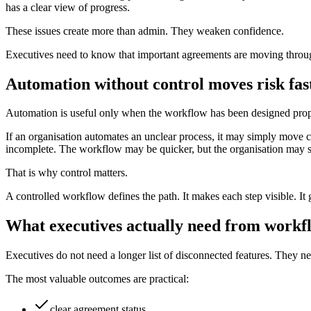
has a clear view of progress.
These issues create more than admin. They weaken confidence.
Executives need to know that important agreements are moving through t
Automation without control moves risk fas
Automation is useful only when the workflow has been designed prop
If an organisation automates an unclear process, it may simply move c
incomplete. The workflow may be quicker, but the organisation may st
That is why control matters.
A controlled workflow defines the path. It makes each step visible. It 
What executives actually need from workf
Executives do not need a longer list of disconnected features. They n
The most valuable outcomes are practical:
clear agreement status