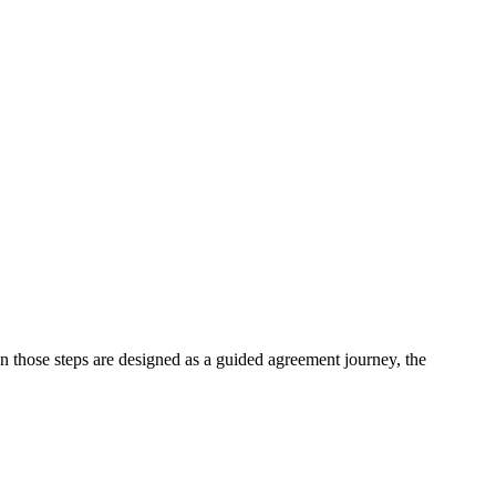
n those steps are designed as a guided agreement journey, the