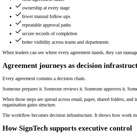
ownership at every stage
fewer manual follow-ups
repeatable approval paths
secure records of completion
better visibility across teams and departments
When leaders can see where every agreement stands, they can manage 
Agreement journeys as decision infrastruc
Every agreement contains a decision chain.
Someone prepares it. Someone reviews it. Someone approves it. Someon
When those steps are spread across email, paper, shared folders, and 
organisation gains structure.
The workflow becomes decision infrastructure. It shows how work mov
How SignTech supports executive control