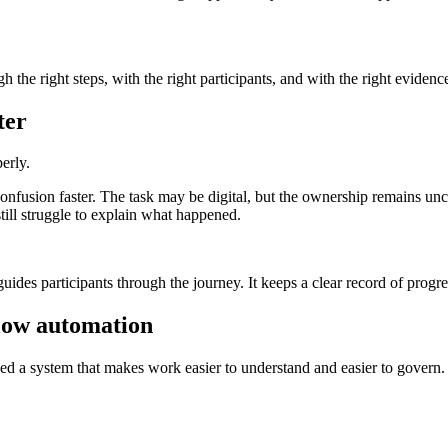
he right steps, with the right participants, and with the right evidence 
ter
erly.
onfusion faster. The task may be digital, but the ownership remains un
ill struggle to explain what happened.
guides participants through the journey. It keeps a clear record of progr
low automation
eed a system that makes work easier to understand and easier to govern.