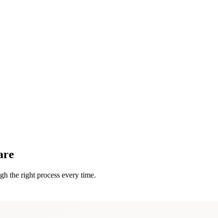
are
h the right process every time.