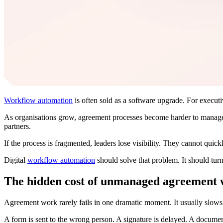
Workflow automation
is often sold as a software upgrade. For executive
As organisations grow, agreement processes become harder to manage
partners.
If the process is fragmented, leaders lose visibility. They cannot quick
Digital
workflow automation
should solve that problem. It should turn
The hidden cost of unmanaged agreement
Agreement work rarely fails in one dramatic moment. It usually slow
A form is sent to the wrong person. A signature is delayed. A document