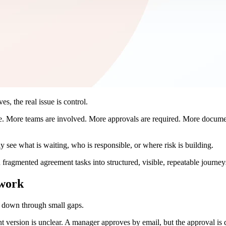
s, the real issue is control.
. More teams are involved. More approvals are required. More documen
ly see what is waiting, who is responsible, or where risk is building.
 fragmented agreement tasks into structured, visible, repeatable journey
 work
s down through small gaps.
 version is unclear. A manager approves by email, but the approval is d