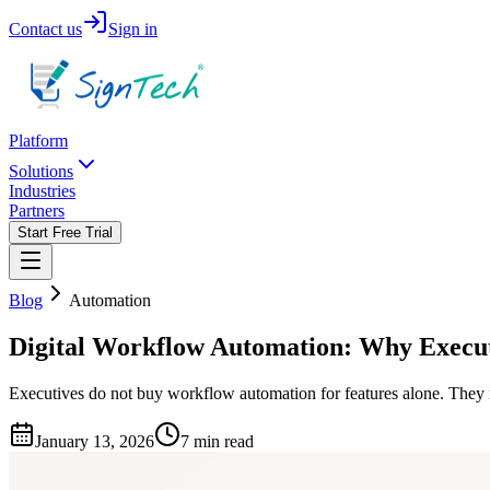
Contact us
Sign in
Platform
Solutions
Industries
Partners
Start Free Trial
Blog
Automation
Digital Workflow Automation: Why Execu
Executives do not buy workflow automation for features alone. They n
January 13, 2026
7 min read